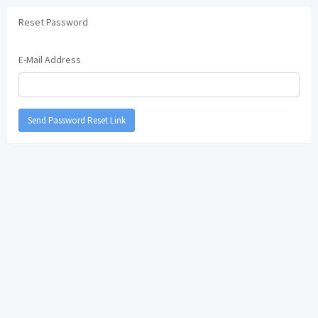
Reset Password
E-Mail Address
Send Password Reset Link